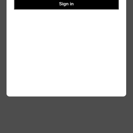
Sign in
Authors
Themes
Twenty Twenty-Five
Designed with
WordPress