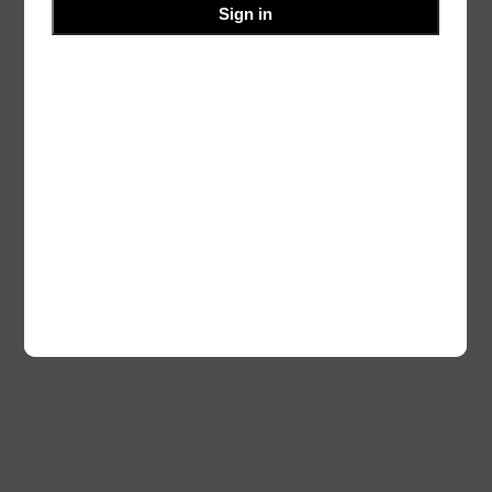
Sign in
Blog
Events
Ourvalley
About
Shop
FAQs
Patterns
Authors
Themes
Twenty Twenty-Five
Designed with
WordPress