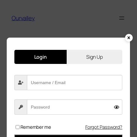
Ourvalley
Login
Sign Up
Great things are on the
horizon
Something big is brewing! Our store is in the
works and will be launching soon!
Remember me
Forgot Password?