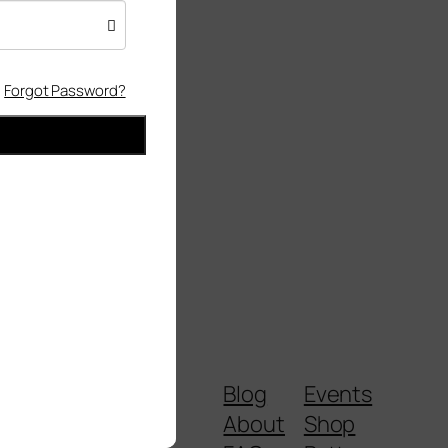
Forgot Password?
Blog
Events
About
Shop