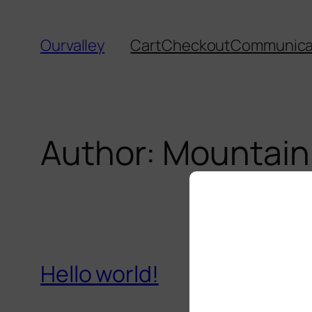
Skip
to
Ourvalley
Cart
Checkout
Communicat
content
Author:
Mountain
Hello world!