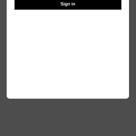
Sign in
Blog
Events
Ourvalley
About
Shop
FAQs
Patterns
Authors
Themes
Twenty Twenty-Five
Designed with
WordPress